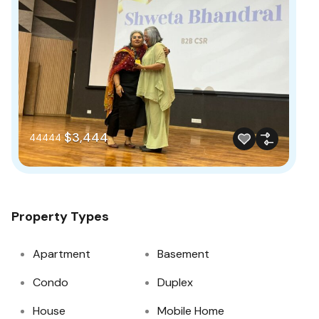
$3,444
44444
Property Types
Apartment
Basement
Condo
Duplex
House
Mobile Home