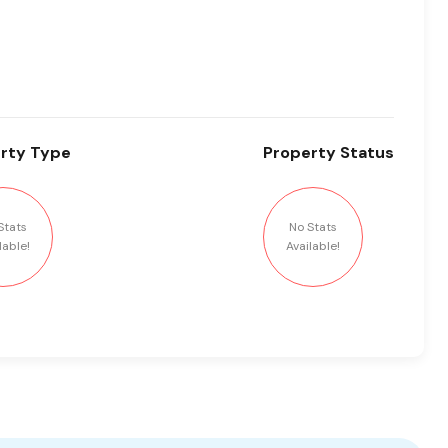
rty
Type
Property
Status
Stats
No Stats
lable!
Available!