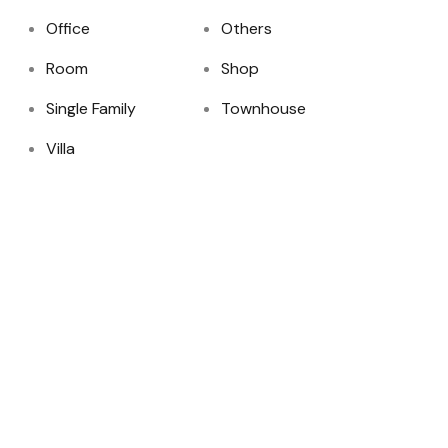
Office
Others
Room
Shop
Single Family
Townhouse
Villa