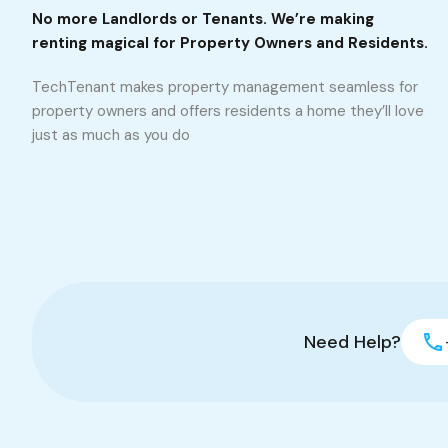
No more Landlords or Tenants. We’re making
renting magical for Property Owners and Residents.
TechTenant makes property management seamless for
property owners and offers residents a home they’ll love
just as much as you do
Need Help?