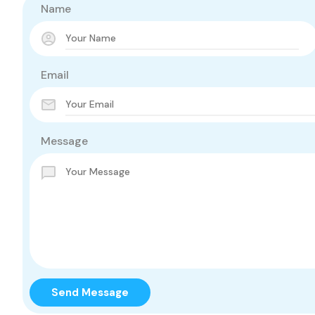
Name
Email
Message
Send Message