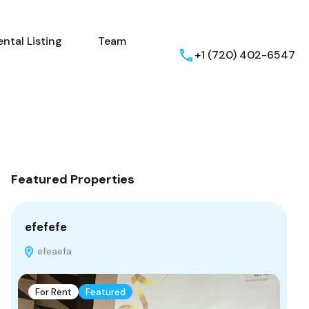
ental Listing
Team
+1 (720) 402-6547
Featured Properties
efefefe
efeaefa
For Rent
Featured