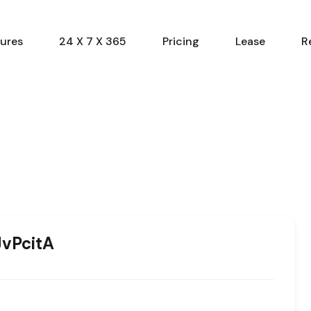
ures
24 X 7 X 365
Pricing
Lease
R
vPcitA