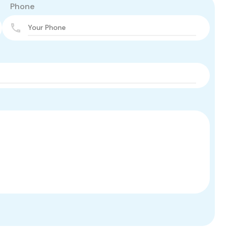
Phone