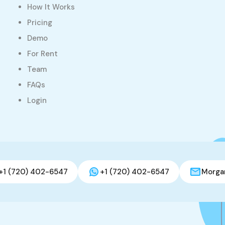
How It Works
Pricing
Demo
For Rent
Team
FAQs
Login
+1 (720) 402-6547
+1 (720) 402-6547
Morga