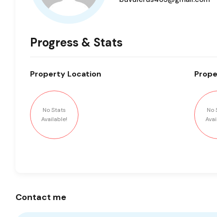
Progress & Stats
Property
Location
Prope
No Stats
No 
Available!
Avai
Contact me