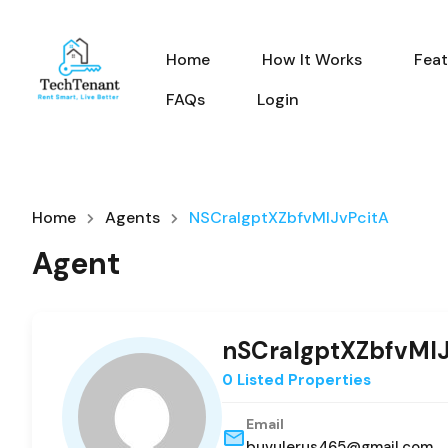
Home
How It Works
Feat
FAQs
Login
Home
Agents
NSCraIgptXZbfvMIJvPcitA
Agent
nSCraIgptXZbfvMIJ
0 Listed Properties
Email
buvulerus465@gmail.com