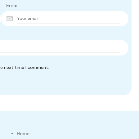
Email
he next time I comment.
Home