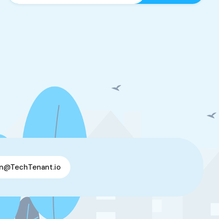
n@TechTenant.io