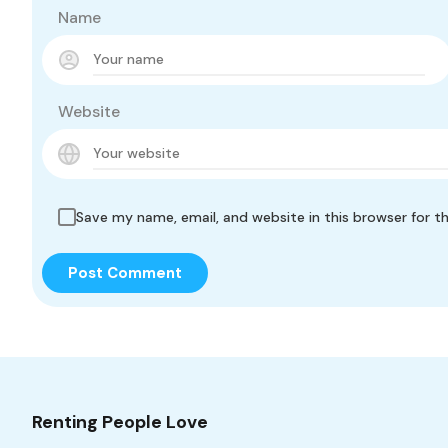
Name
Website
Save my name, email, and website in this browser for t
Renting People Love