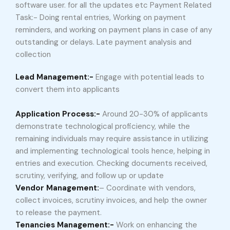
software user. for all the updates etc Payment Related
Task:- Doing rental entries, Working on payment
reminders, and working on payment plans in case of any
outstanding or delays. Late payment analysis and
collection
Lead Management:-
Engage with potential leads to
convert them into applicants
Application Process:-
Around 20-30% of applicants
demonstrate technological proficiency, while the
remaining individuals may require assistance in utilizing
and implementing technological tools hence, helping in
entries and execution. Checking documents received,
scrutiny, verifying, and follow up or update
Vendor Management:
– Coordinate with vendors,
collect invoices, scrutiny invoices, and help the owner
to release the payment.
Tenancies Management:-
Work on enhancing the