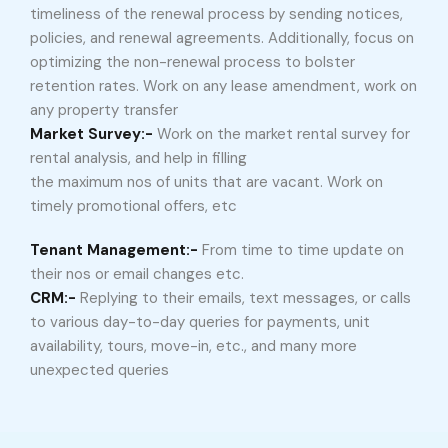
timeliness of the renewal process by sending notices,
policies, and renewal agreements. Additionally, focus on
optimizing the non-renewal process to bolster
retention rates. Work on any lease amendment, work on
any property transfer
Market Survey:-
Work on the market rental survey for
rental analysis, and help in filling
the maximum nos of units that are vacant. Work on
timely promotional offers, etc
Tenant Management:-
From time to time update on
their nos or email changes etc.
CRM:-
Replying to their emails, text messages, or calls
to various day-to-day queries for payments, unit
availability, tours, move-in, etc., and many more
unexpected queries