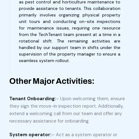
as pest control and horticulture maintenance to
provide assistance to tenants. This collaboration
primarily involves organizing physical property
unit tours and conducting on-site inspections
for maintenance issues, requiring one resource
from the TechTenant team present at a time in a
rotational shift. The remaining activities are
handled by our support team in shifts under the
supervision of the property manager to ensure a
seamless system rollout.
Other Major Activities:
Tenant Onboarding:
– Upon welcoming them, ensure
they sign the move-in inspection report. Additionally,
extend a welcoming call from our team and offer any
necessary assistance for onboarding
System operator:
– Act as a system operator or