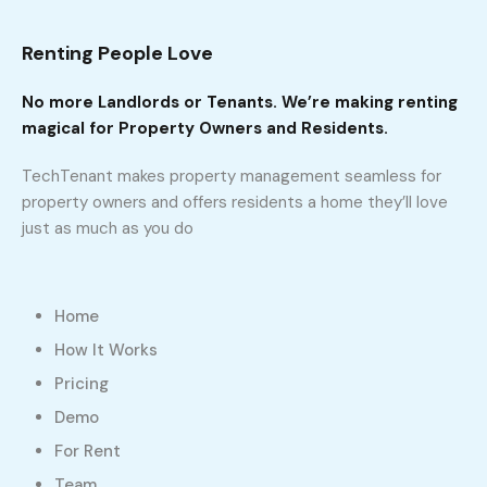
Renting People Love
No more Landlords or Tenants. We’re making renting
magical for Property Owners and Residents.
TechTenant makes property management seamless for
property owners and offers residents a home they’ll love
just as much as you do
Home
How It Works
Pricing
Demo
For Rent
Team