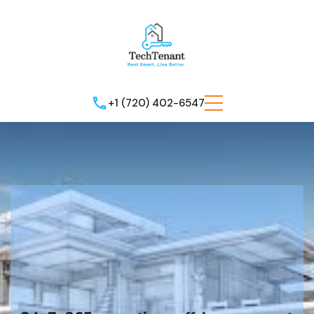
+1 (720) 402-6547