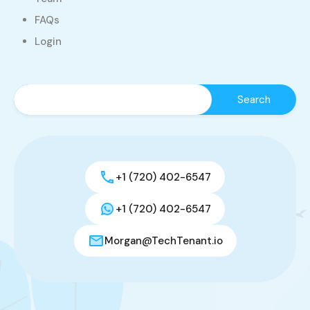
FAQs
Login
+1 (720) 402-6547
+1 (720) 402-6547
Morgan@TechTenant.io