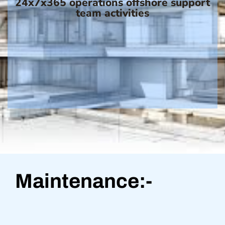
24x7x365 operations offshore support
team activities
Maintenance:-