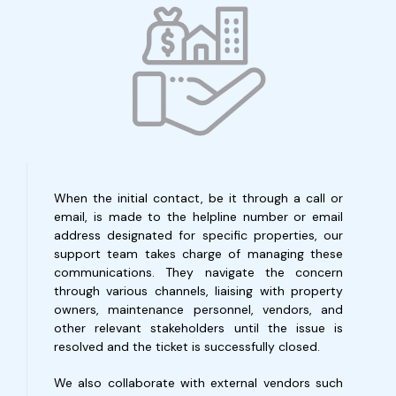
When the initial contact, be it through a call or
email, is made to the helpline number or email
address designated for specific properties, our
support team takes charge of managing these
communications. They navigate the concern
through various channels, liaising with property
owners, maintenance personnel, vendors, and
other relevant stakeholders until the issue is
resolved and the ticket is successfully closed.
We also collaborate with external vendors such