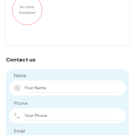
No Stats
Available!
Contact us
Name
Phone
Email