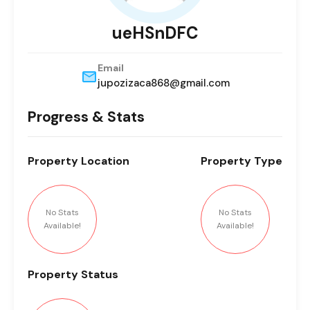
ueHSnDFC
Email
jupozizaca868@gmail.com
Progress & Stats
Property
Location
Property
Type
No Stats
No Stats
Available!
Available!
Property
Status