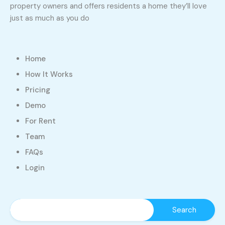
property owners and offers residents a home they’ll love
just as much as you do
Home
How It Works
Pricing
Demo
For Rent
Team
FAQs
Login