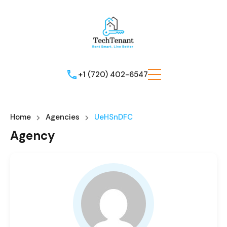
+1 (720) 402-6547
Home
Agencies
UeHSnDFC
Agency