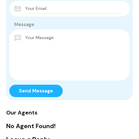
Message
Send Message
Our Agents
No Agent Found!