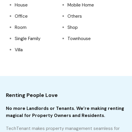
House
Mobile Home
Office
Others
Room
Shop
Single Family
Townhouse
Villa
Renting People Love
No more Landlords or Tenants. We’re making renting
magical for Property Owners and Residents.
TechTenant makes property management seamless for