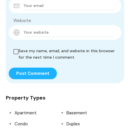
Website
Save my name, email, and website in this browser
for the next time I comment.
Property Types
Apartment
Basement
Condo
Duplex