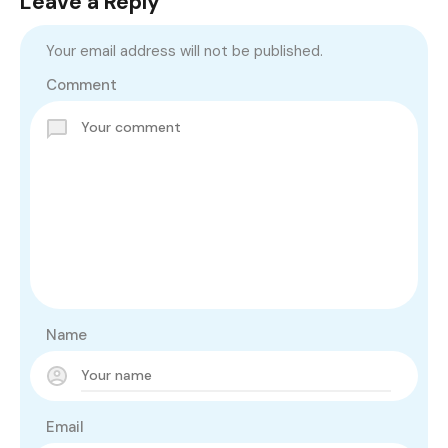
Leave a Reply
Your email address will not be published.
Comment
Name
Email