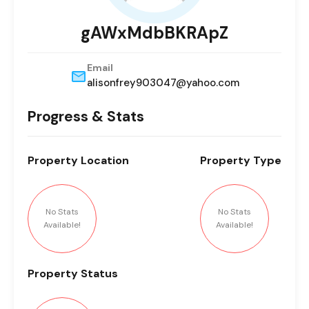
gAWxMdbBKRApZ
Email
alisonfrey903047@yahoo.com
Progress & Stats
Property
Location
Property
Type
No Stats
No Stats
Available!
Available!
Property
Status