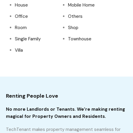
House
Mobile Home
Office
Others
Room
Shop
Single Family
Townhouse
Villa
Renting People Love
No more Landlords or Tenants. We’re making renting
magical for Property Owners and Residents.
TechTenant makes property management seamless for