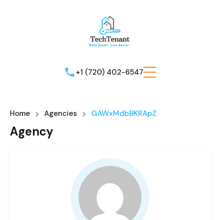
+1 (720) 402-6547
Home
Agencies
GAWxMdbBKRApZ
Agency