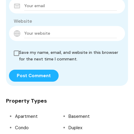
Website
Save my name, email, and website in this browser
for the next time I comment.
Property Types
Apartment
Basement
Condo
Duplex