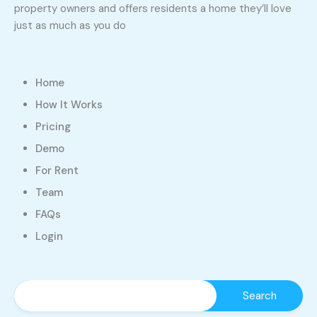
property owners and offers residents a home they’ll love
just as much as you do
Home
How It Works
Pricing
Demo
For Rent
Team
FAQs
Login