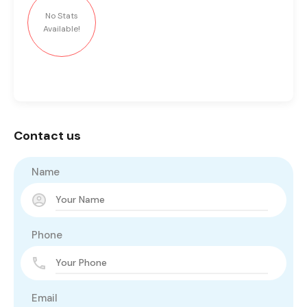
No Stats
Available!
Contact us
Name
Phone
Email