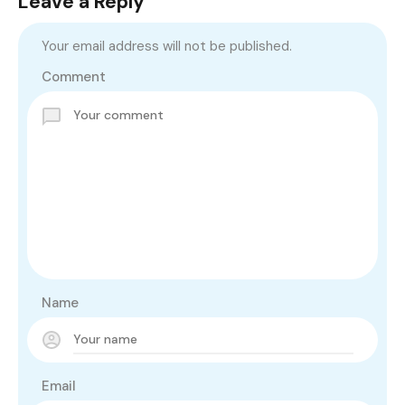
Leave a Reply
Your email address will not be published.
Comment
Name
Email