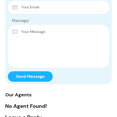
Message
Send Message
Our Agents
No Agent Found!