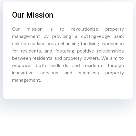
Our Mission
Our mission is to revolutionize property
management by providing a cutting-edge SaaS
solution for landlords, enhancing the living experience
for residents, and fostering positive relationships
between residents and property owners. We aim to
empower both landlords and residents through
innovative services and seamless property
management.