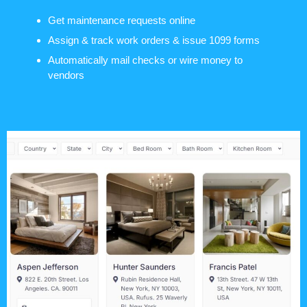
Get maintenance requests online
Assign & track work orders & issue 1099 forms
Automatically mail checks or wire money to
vendors