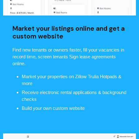
Market your listings online and get a
custom website
Find new tenants or owners faster, fill your vacancies in
record time, screen tenants Sign lease agreements
online.
Market your properties on Zillow Trulia Hotpads &
more
Receive electronic rental applications & background
checks
Build your own custom website