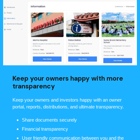
Keep your owners happy with more
transparency
Keep your owners and investors happy with an owner
portal, reports, distributions, and ultimate transparency.
Share documents securely
Financial transparency
User friendly communication between you and the