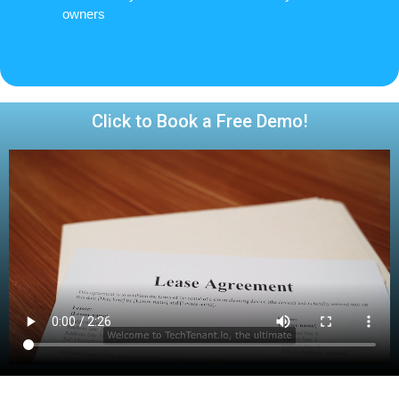
owners
Click to Book a Free Demo!