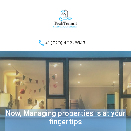
+1 (720) 402-6547
Now, Managing properties is at your
fingertips