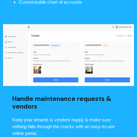
Customizable chart of accounts
Handle maintenance requests &
vendors
Keep your tenants & vendors happy & make sure
nothing falls through the cracks with an easy-to-use
online portal.