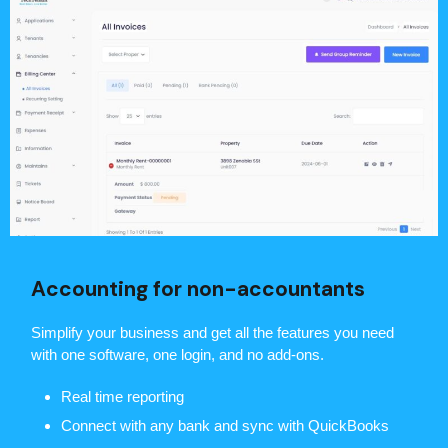
Accounting for non-accountants
Simplify your business and get all the features you need
with one software, one login, and no add-ons.
Real time reporting
Connect with any bank and sync with QuickBooks