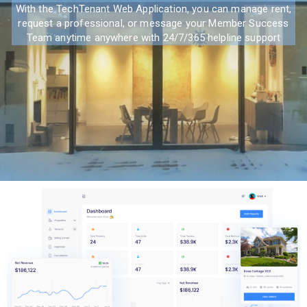
With the TechTenant Web Application, you can manage rent,
request a professional, or message your Member Success
Team anytime anywhere with 24/7/365 helpline support