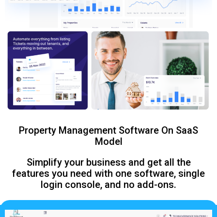
Property Management Software On SaaS
Model
Simplify your business and get all the
features you need with one software, single
login console, and no add-ons.